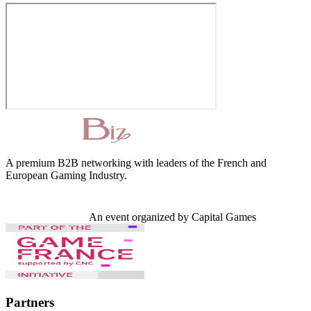
A premium B2B networking with leaders of the French and
European Gaming Industry.
An event organized by Capital Games
Partners