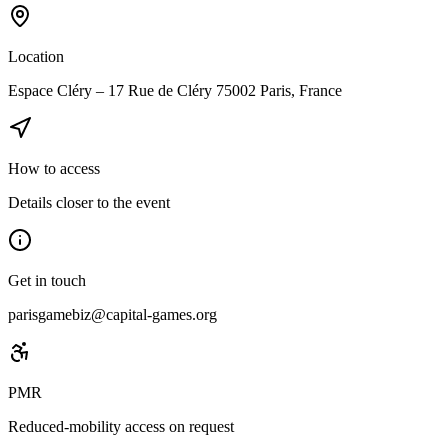
Location
Espace Cléry – 17 Rue de Cléry 75002 Paris, France
How to access
Details closer to the event
Get in touch
parisgamebiz@capital-games.org
PMR
Reduced-mobility access on request