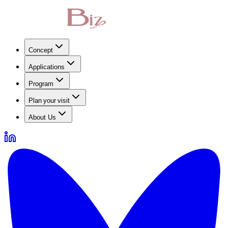
Concept
Applications
Program
Plan your visit
About Us